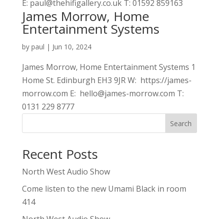
E: paul@thehifigallery.co.uk T: 01592 859163
James Morrow, Home
Entertainment Systems
by
paul
|
Jun 10, 2024
James Morrow, Home Entertainment Systems 1
Home St. Edinburgh EH3 9JR W: https://james-
morrow.com E: hello@james-morrow.com T:
0131 229 8777
Search
Recent Posts
North West Audio Show
Come listen to the new Umami Black in room
414