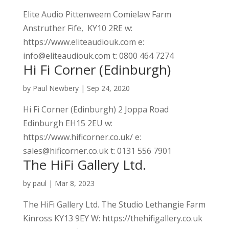
Elite Audio Pittenweem Comielaw Farm
Anstruther Fife, KY10 2RE w:
https://www.eliteaudiouk.com e:
info@eliteaudiouk.com t: 0800 464 7274
Hi Fi Corner (Edinburgh)
by
Paul Newbery
|
Sep 24, 2020
Hi Fi Corner (Edinburgh) 2 Joppa Road
Edinburgh EH15 2EU w:
https://www.hificorner.co.uk/ e:
sales@hificorner.co.uk t: 0131 556 7901
The HiFi Gallery Ltd.
by
paul
|
Mar 8, 2023
The HiFi Gallery Ltd. The Studio Lethangie Farm
Kinross KY13 9EY W: https://thehifigallery.co.uk