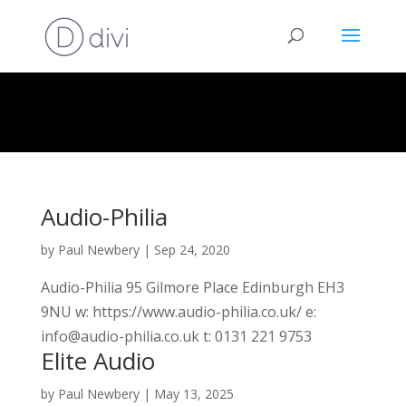
Audio-Philia
by
Paul Newbery
|
Sep 24, 2020
Audio-Philia 95 Gilmore Place Edinburgh EH3
9NU w: https://www.audio-philia.co.uk/ e:
info@audio-philia.co.uk t: 0131 221 9753
Elite Audio
by
Paul Newbery
|
May 13, 2025