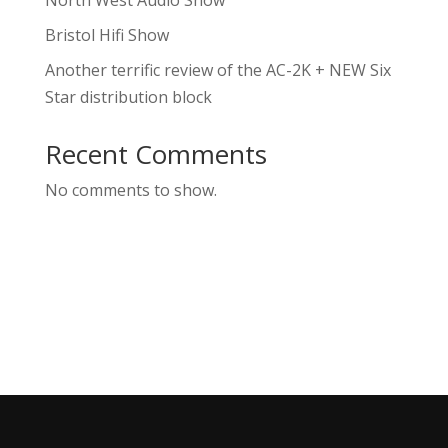
North West Audio Show
Bristol Hifi Show
Another terrific review of the AC-2K + NEW Six
Star distribution block
Recent Comments
No comments to show.