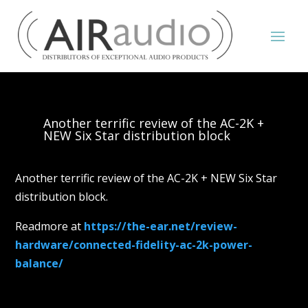
Another terrific review of the AC-2K +
NEW Six Star distribution block
Another terrific review of the AC-2K + NEW Six Star
distribution block.
Readmore at
https://the-ear.net/review-
hardware/connected-fidelity-ac-2k-power-
balance/