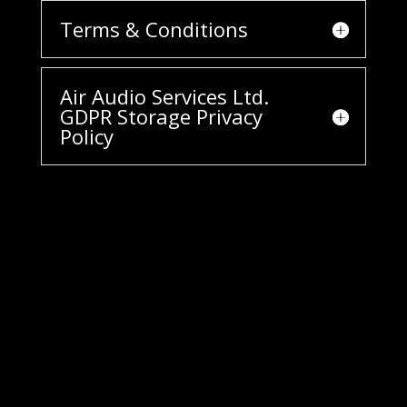
Terms & Conditions
Air Audio Services Ltd.
GDPR Storage Privacy
Policy