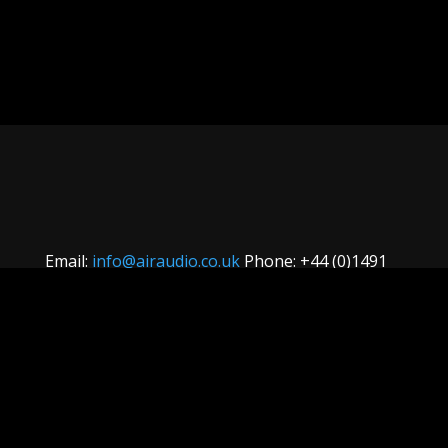
Email:
info@airaudio.co.uk
Phone: +44 (0)1491
629 629
Terms & Conditions
Website developed
by South Devon Web Design