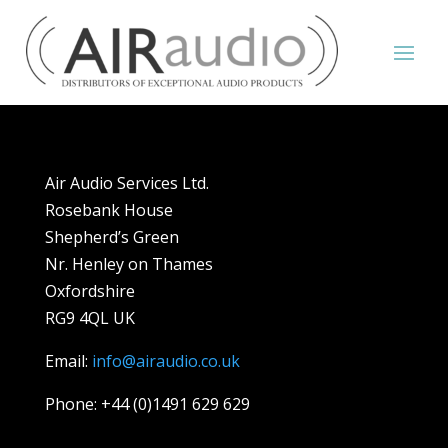
Air Audio Services Ltd.
Rosebank House
Shepherd’s Green
Nr. Henley on Thames
Oxfordshire
RG9 4QL UK
Email:
info@airaudio.co.uk
Phone: +44 (0)1491 629 629