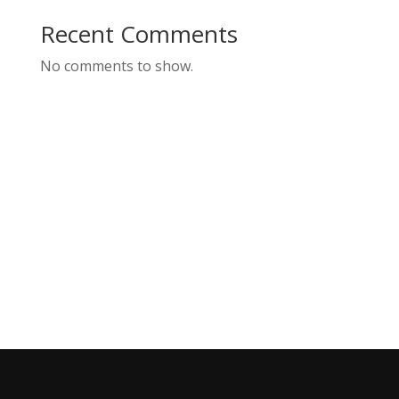
Recent Comments
No comments to show.