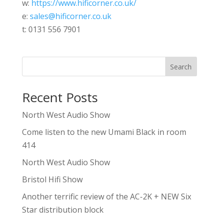
w:
https://www.hificorner.co.uk/
e:
sales@hificorner.co.uk
t: 0131 556 7901
Search
Recent Posts
North West Audio Show
Come listen to the new Umami Black in room
414
North West Audio Show
Bristol Hifi Show
Another terrific review of the AC-2K + NEW Six
Star distribution block