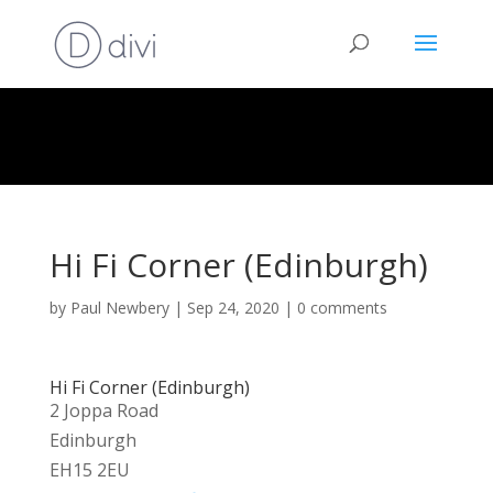
Hi Fi Corner (Edinburgh)
by
Paul Newbery
|
Sep 24, 2020
|
0 comments
Hi Fi Corner (Edinburgh)
2 Joppa Road
Edinburgh
EH15 2EU