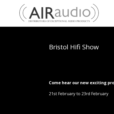
Bristol Hifi Show
Come hear our new exciting pro
21st February to 23rd February