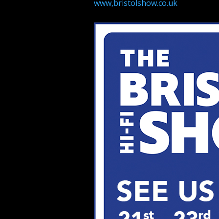
www,bristolshow.co.uk