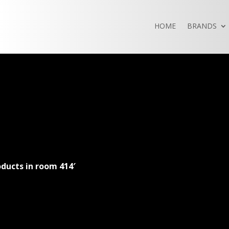
HOME
BRANDS
ducts in room 414′