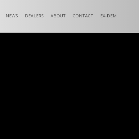
NEWS
DEALERS
ABOUT
CONTACT
EX-DEM