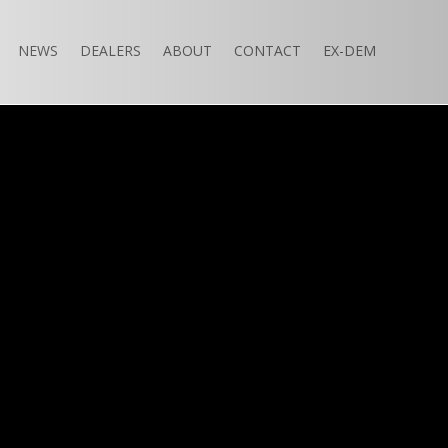
NEWS
DEALERS
ABOUT
CONTACT
EX-DEM