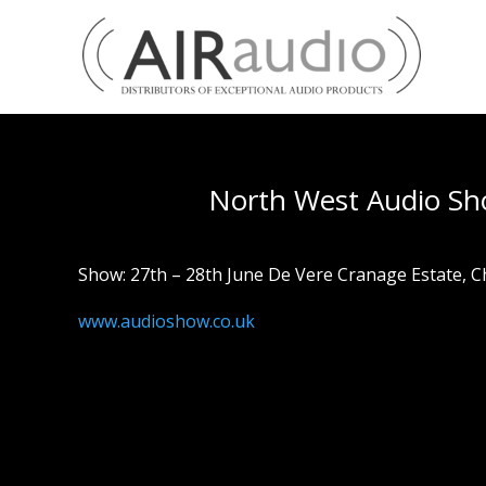
North West Audio S
Show: 27th – 28th June De Vere Cranage Estate, 
www.audioshow.co.uk