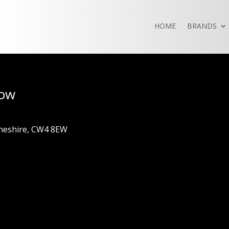
HOME
BRANDS
how
Cheshire, CW4 8EW