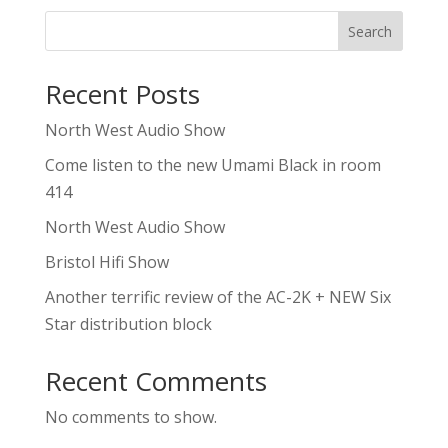
Search
Recent Posts
North West Audio Show
Come listen to the new Umami Black in room
414
North West Audio Show
Bristol Hifi Show
Another terrific review of the AC-2K + NEW Six
Star distribution block
Recent Comments
No comments to show.