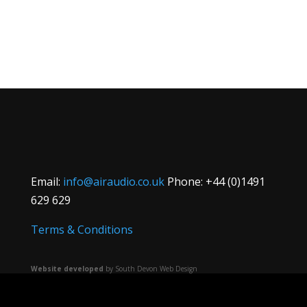
Email:
info@airaudio.co.uk
Phone: +44 (0)1491
629 629
Terms & Conditions
Website developed
by South Devon Web Design