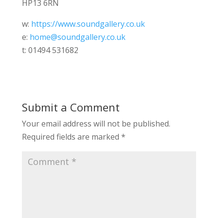
HP13 6RN
w:
https://www.soundgallery.co.uk
e:
home@soundgallery.co.uk
t: 01494 531682
Submit a Comment
Your email address will not be published.
Required fields are marked
*