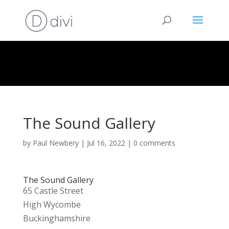
The Sound Gallery
by
Paul Newbery
|
Jul 16, 2022
|
0 comments
The Sound Gallery
65 Castle Street
High Wycombe
Buckinghamshire