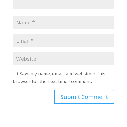
Save my name, email, and website in this
browser for the next time I comment.