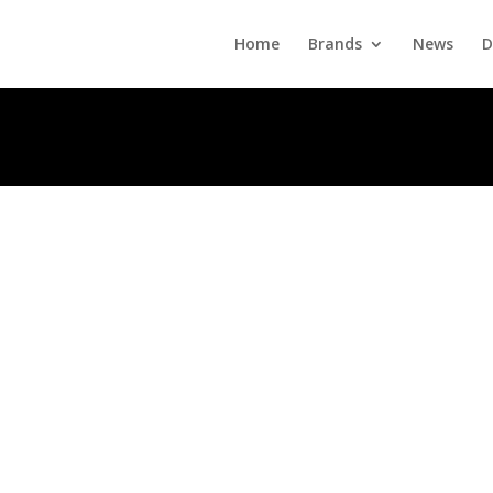
Home
Brands
News
D