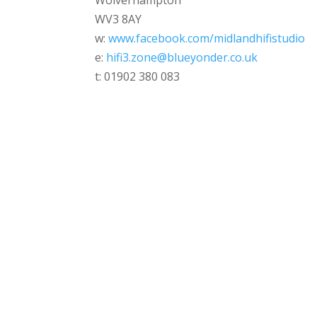
Wolverhampton
WV3 8AY
w:
www.facebook.com/midlandhifistudio
e:
hifi3.zone@blueyonder.co.uk
t: 01902 380 083