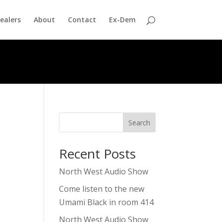
ealers
About
Contact
Ex-Dem
Search
Recent Posts
North West Audio Show
Come listen to the new
Umami Black in room 414
North West Audio Show