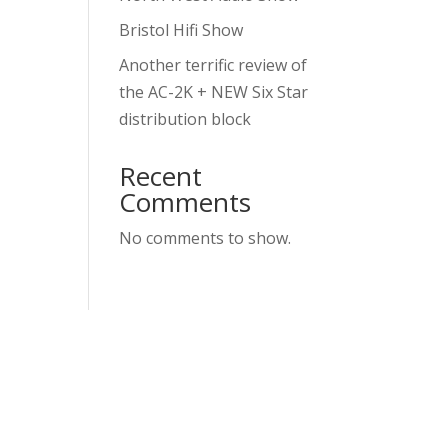
Bristol Hifi Show
Another terrific review of
the AC-2K + NEW Six Star
distribution block
Recent
Comments
No comments to show.