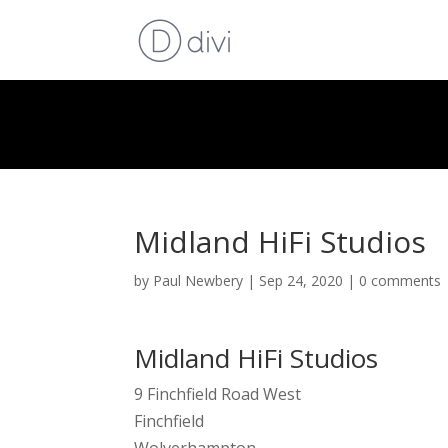
Midland HiFi Studios
by
Paul Newbery
|
Sep 24, 2020
|
0 comments
Midland HiFi Studios
9 Finchfield Road West
Finchfield