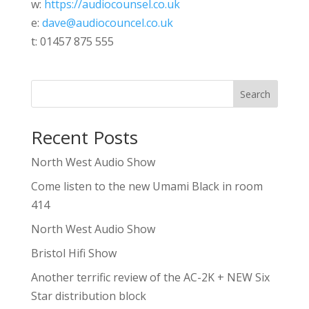
w:
https://audiocounsel.co.uk
e:
dave@audiocouncel.co.uk
t: 01457 875 555
Search
Recent Posts
North West Audio Show
Come listen to the new Umami Black in room
414
North West Audio Show
Bristol Hifi Show
Another terrific review of the AC-2K + NEW Six
Star distribution block