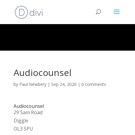
Audiocounsel
by
Paul Newbery
|
Sep 24, 2020
|
0 comments
Audiocounsel
29 Sam Road
Diggle
OL3 5PU