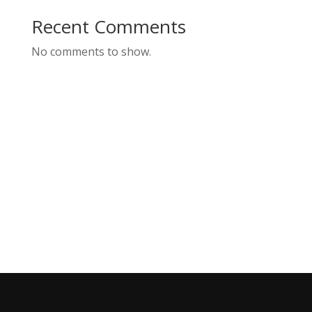
Recent Comments
No comments to show.