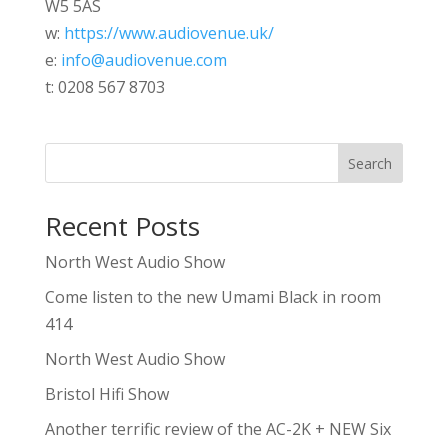
W5 5AS
w:
https://www.audiovenue.uk/
e:
info@audiovenue.com
t: 0208 567 8703
Search
Recent Posts
North West Audio Show
Come listen to the new Umami Black in room
414
North West Audio Show
Bristol Hifi Show
Another terrific review of the AC-2K + NEW Six