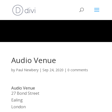
Audio Venue
by
Paul Newbery
|
Sep 24, 2020
|
0 comments
Audio Venue
27 Bond Street
Ealing
London