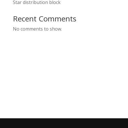
Star distribution block
Recent Comments
No comments to show.