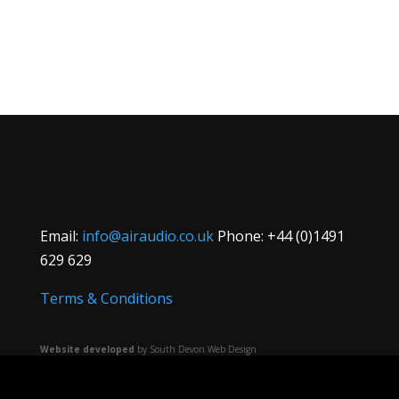
Email:
info@airaudio.co.uk
Phone: +44 (0)1491
629 629
Terms & Conditions
Website developed
by South Devon Web Design