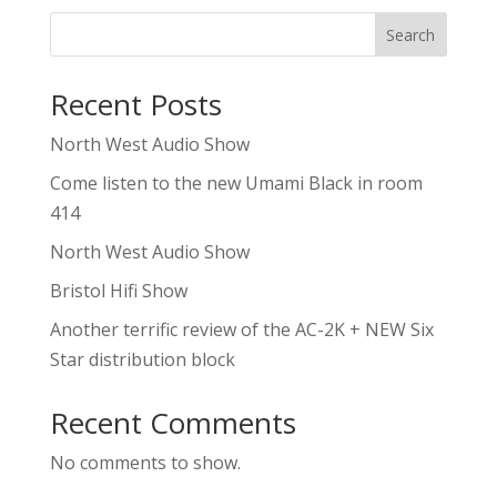
Search
Recent Posts
North West Audio Show
Come listen to the new Umami Black in room
414
North West Audio Show
Bristol Hifi Show
Another terrific review of the AC-2K + NEW Six
Star distribution block
Recent Comments
No comments to show.