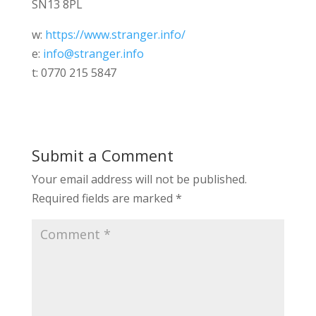
SN13 8PL
w:
https://www.stranger.info/
e:
info@stranger.info
t: 0770 215 5847
Submit a Comment
Your email address will not be published.
Required fields are marked
*