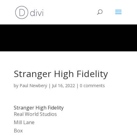
Stranger High Fidelity
by
Paul Newbery
|
Jul 16, 2022
|
0 comments
Stranger High Fidelity
Real World Studios
Mill Lane
Box