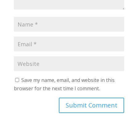
Save my name, email, and website in this
browser for the next time I comment.