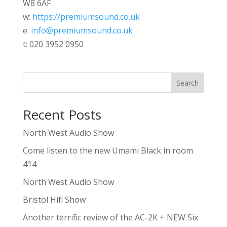
W8 6AF
w:
https://premiumsound.co.uk
e:
info@premiumsound.co.uk
t: 020 3952 0950
Search
Recent Posts
North West Audio Show
Come listen to the new Umami Black in room
414
North West Audio Show
Bristol Hifi Show
Another terrific review of the AC-2K + NEW Six