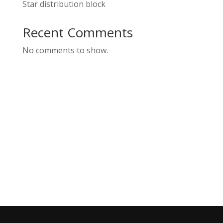
Star distribution block
Recent Comments
No comments to show.