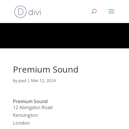
Premium Sound
by
paul
|
Mar 12, 2024
Premium Sound
12 Abingdon Road
Kensington
London