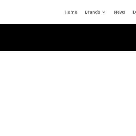
Home
Brands
News
D