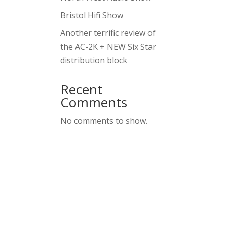
Bristol Hifi Show
Another terrific review of
the AC-2K + NEW Six Star
distribution block
Recent
Comments
No comments to show.