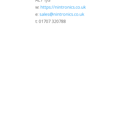
AL7 1JG
w:
https://nintronics.co.uk
e:
sales@nintronics.co.uk
t: 01707 320788