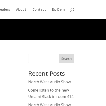
ealers
About
Contact
Ex-Dem
Search
Recent Posts
North West Audio Show
Come listen to the new
Umami Black in room 414
North West Audio Show