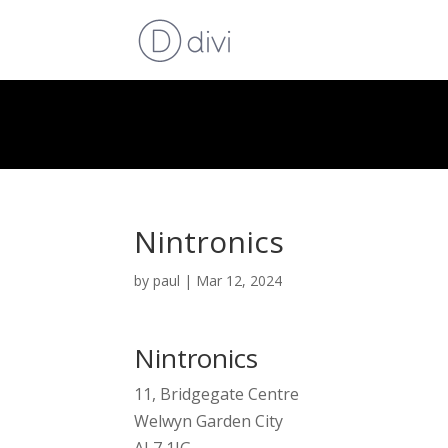
Nintronics
by
paul
|
Mar 12, 2024
Nintronics
11, Bridgegate Centre
Welwyn Garden City