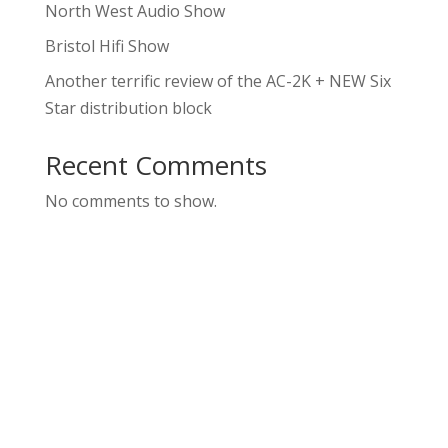
North West Audio Show
Bristol Hifi Show
Another terrific review of the AC-2K + NEW Six
Star distribution block
Recent Comments
No comments to show.