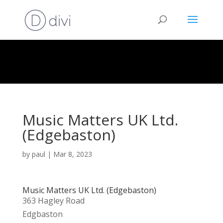
Music Matters UK Ltd.
(Edgebaston)
by
paul
|
Mar 8, 2023
Music Matters UK Ltd. (Edgebaston)
363 Hagley Road
Edgbaston