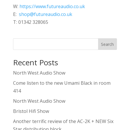
W:
https://www.futureaudio.co.uk
E:
shop@futureaudio.co.uk
T: 01342 328065
Search
Recent Posts
North West Audio Show
Come listen to the new Umami Black in room
414
North West Audio Show
Bristol Hifi Show
Another terrific review of the AC-2K + NEW Six
Star distribution block