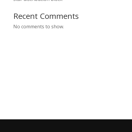
Recent Comments
No comments to show.