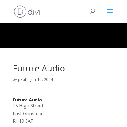
Future Audio
by
paul
|
Jun 10, 2024
Future Audio
15 High Street
East Grinstead
RH19 3AF