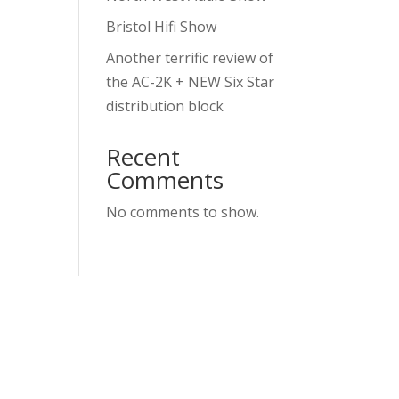
Bristol Hifi Show
Another terrific review of
the AC-2K + NEW Six Star
distribution block
Recent
Comments
No comments to show.