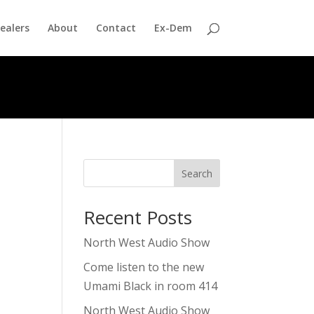
ealers
About
Contact
Ex-Dem
Search
Recent Posts
North West Audio Show
Come listen to the new
Umami Black in room 414
North West Audio Show