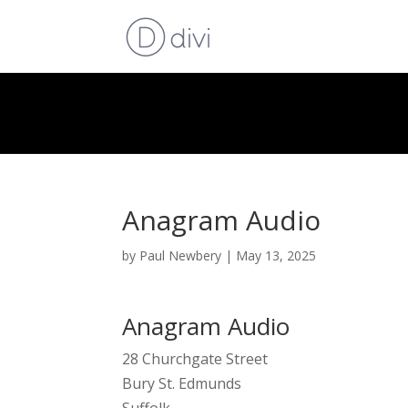
Anagram Audio
by
Paul Newbery
|
May 13, 2025
Anagram Audio
28 Churchgate Street
Bury St. Edmunds