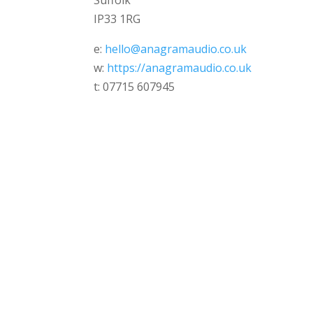
Suffolk
IP33 1RG
e:
hello@anagramaudio.co.uk
w:
https://anagramaudio.co.uk
t: 07715 607945