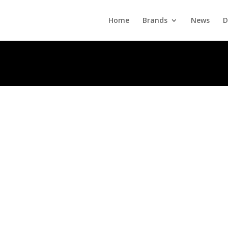
Home
Brands
News
D