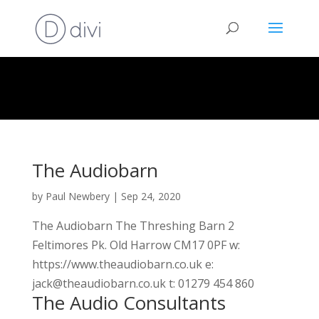
The Audiobarn
by
Paul Newbery
|
Sep 24, 2020
The Audiobarn The Threshing Barn 2
Feltimores Pk. Old Harrow CM17 0PF w:
https://www.theaudiobarn.co.uk e:
jack@theaudiobarn.co.uk t: 01279 454 860
The Audio Consultants