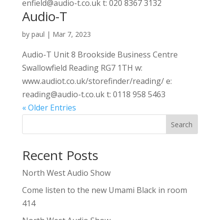
enfield@audio-t.co.uk t: 020 8367 3132
Audio-T
by
paul
|
Mar 7, 2023
Audio-T Unit 8 Brookside Business Centre
Swallowfield Reading RG7 1TH w:
www.audiot.co.uk/storefinder/reading/ e:
reading@audio-t.co.uk t: 0118 958 5463
« Older Entries
Search
Recent Posts
North West Audio Show
Come listen to the new Umami Black in room
414