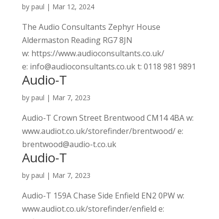
by
paul
|
Mar 12, 2024
The Audio Consultants Zephyr House
Aldermaston Reading RG7 8JN
w: https://www.audioconsultants.co.uk/
e: info@audioconsultants.co.uk t: 0118 981 9891
Audio-T
by
paul
|
Mar 7, 2023
Audio-T Crown Street Brentwood CM14 4BA w:
www.audiot.co.uk/storefinder/brentwood/ e:
brentwood@audio-t.co.uk
Audio-T
by
paul
|
Mar 7, 2023
Audio-T 159A Chase Side Enfield EN2 0PW w:
www.audiot.co.uk/storefinder/enfield e: