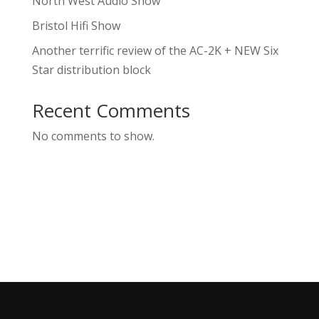
North West Audio Show
Bristol Hifi Show
Another terrific review of the AC-2K + NEW Six
Star distribution block
Recent Comments
No comments to show.