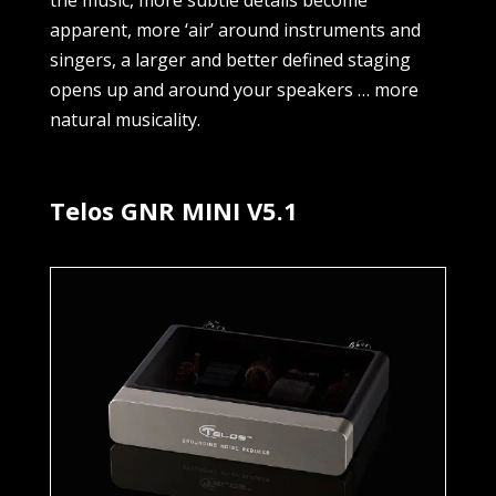
the music, more subtle details become
apparent, more ‘air’ around instruments and
singers, a larger and better defined staging
opens up and around your speakers … more
natural musicality.
Telos GNR MINI V5.1