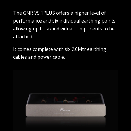
The GNR V5.1PLUS offers a higher level of
performance and six individual earthing points,
allowing up to six individual components to be
attached.
It comes complete with six 2.0Mtr earthing
cables and power cable.