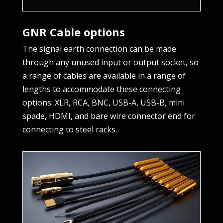
GNR Cable options
The signal earth connection can be made
through any unused input or output socket, so
a range of cables are available in a range of
lengths to accommodate these connecting
options: XLR, RCA, BNC, USB-A, USB-B, mini
spade, HDMI, and bare wire connector end for
connecting to steel racks.