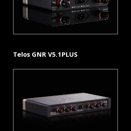
Telos GNR V5.1PLUS