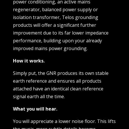
power conditioning, an active mains
regenerator, balanced power supply or
isolation transformer, Telos grounding
products will offer a significant further
improvement due to its far lower impedance
performance, building upon your already
improved mains power grounding.
How it works.
Simply put, the GNR produces its own stable
earth reference and ensures all products
attached have an identical clean reference
signal earth all the time.
What you will hear.
You will appreciate a lower noise floor. This lifts