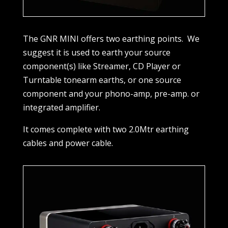
The GNR MINI offers two earthing points.
We
suggest it is used to earth your source
component(s) like Streamer, CD Player or
Turntable tonearm earths, or one source
component and your phono-amp, pre-amp. or
integrated amplifier.
It comes complete with two 2.0Mtr earthing
cables and power cable.