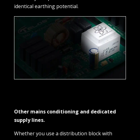
identical earthing potential.
Other mains conditioning and dedicated
supply lines.
Whether you use a distribution block with