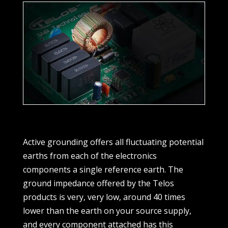
Active grounding offers all fluctuating potential
earths from each of the electronics
components a single reference earth. The
ground impedance offered by the Telos
products is very, very low, around 40 times
lower than the earth on your source supply,
and every component attached has this