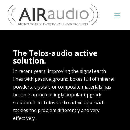
The Telos-audio active
solution.
In recent years, improving the signal earth
lines with passive ground boxes full of mineral
powders, crystals or composite materials has
become an increasingly popular upgrade
solution. The Telos-audio active approach
tackles the problem differently and very
effectively.