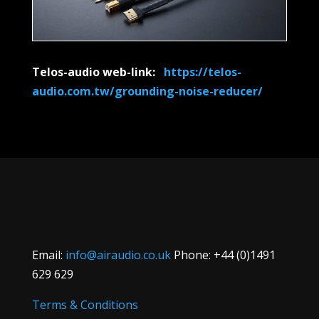
Telos-audio web-link:
https://telos-
audio.com.tw/grounding-noise-reducer/
Email:
info@airaudio.co.uk
Phone: +44 (0)1491
629 629
Terms & Conditions